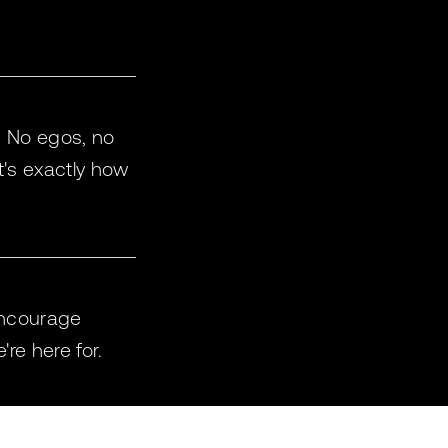
e. No egos, no
at's exactly how
encourage
re here for.