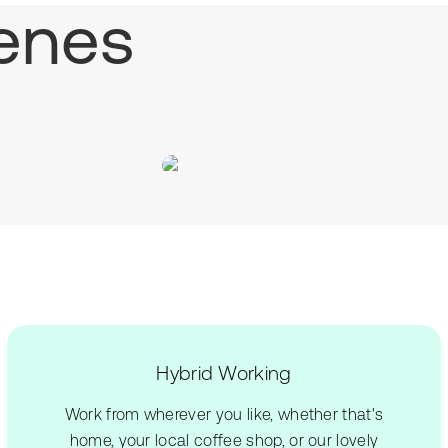
enes
Hybrid Working
Work from wherever you like, whether that's
home, your local coffee shop, or our lovely