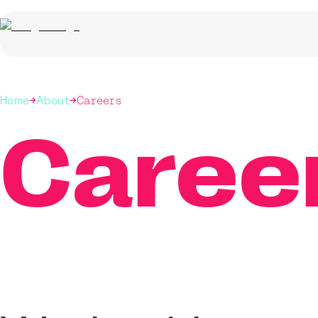
Home
About
Careers
Caree