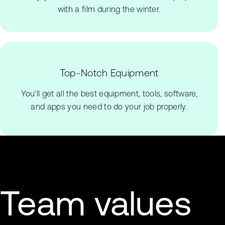
with a film during the winter.
Top-Notch Equipment
You'll get all the best equipment, tools, software,
and apps you need to do your job properly.
Team values