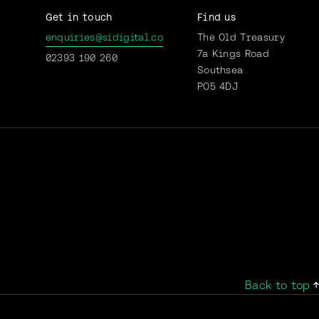
Get in touch
Find us
enquiries@sidigital.co
The Old Treasury
7a Kings Road
02393 190 260
Southsea
PO5 4DJ
Back to top