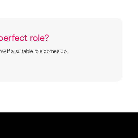
perfect role?
ow if a suitable role comes up.