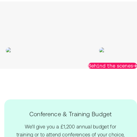
Behind the scenes
Conference & Training Budget
We'll give you a £1,200 annual budget for
training or to attend conferences of your choice,