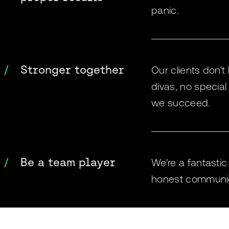
panic.
Stronger together
Our clients don't 
divas, no special
we succeed.
Be a team player
We're a fantasti
honest communicat