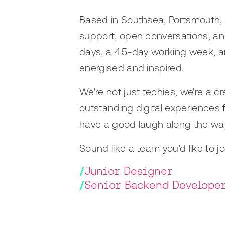
Based in Southsea, Portsmouth, w
support, open conversations, and
days, a 4.5-day working week, a
energised and inspired.
We're not just techies, we're a 
outstanding digital experiences
have a good laugh along the wa
Sound like a team you'd like to 
/
Junior Designer
/
Senior Backend Develope