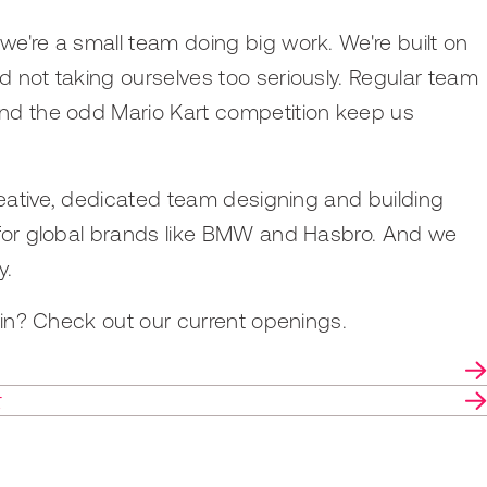
e're a small team doing big work. We're built on
 not taking ourselves too seriously. Regular team
nd the odd Mario Kart competition keep us
creative, dedicated team designing and building
 for global brands like BMW and Hasbro. And we
y.
join? Check out our current openings.
r