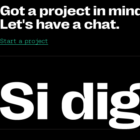
Got a project in min
Let's have a chat.
Start a project