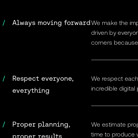
Always moving forward
We make the impos
driven by everyo
corners because 
Respect everyone,
We respect each o
incredible digital
everything
Proper planning,
We estimate prope
time to produce w
proper results