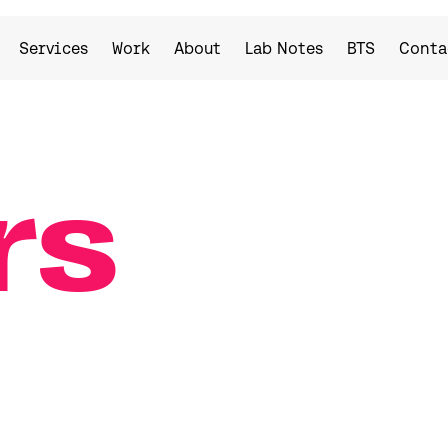
Services
Work
About
Lab Notes
BTS
Conta
rs