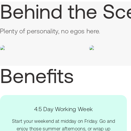
Behind the Sc
Plenty of personality, no egos here.
Benefits
4.5 Day Working Week
Start your weekend at midday on Friday. Go and
enjoy those summer afternoons, or wrap up