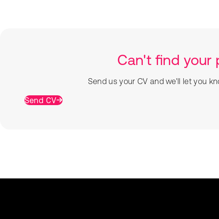
Can't find your 
Send us your CV and we'll let you kn
Send CV