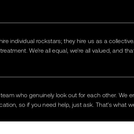
hire individual rockstars; they hire us as a collectiv
 treatment. We're all equal, we're all valued, and th
c team who genuinely look out for each other. We 
ion, so if you need help, just ask. That's what we'