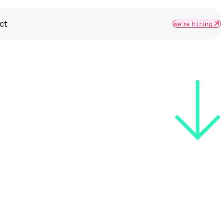
ct
We're hiring