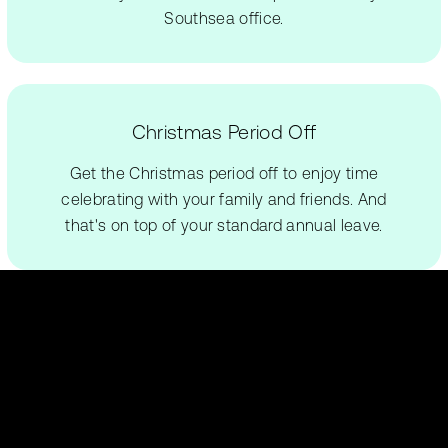
Southsea office.
Christmas Period Off
Get the Christmas period off to enjoy time
celebrating with your family and friends. And
that's on top of your standard annual leave.