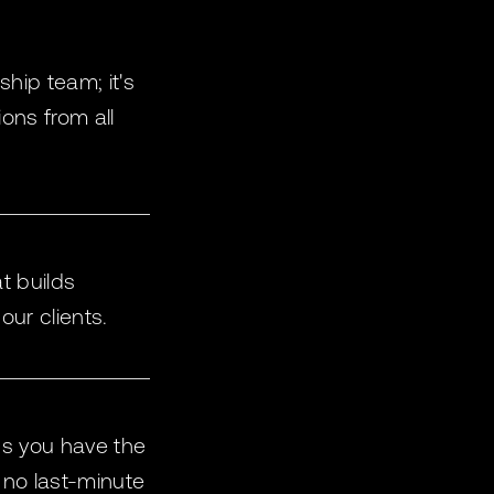
ship team; it's
ons from all
t builds
our clients.
ns you have the
 no last-minute