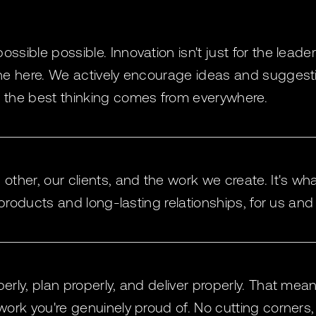
sible possible. Innovation isn't just for the leader
ne here. We actively encourage ideas and suggesti
the best thinking comes from everywhere.
ther, our clients, and the work we create. It's wha
 products and long-lasting relationships, for us and 
rly, plan properly, and deliver properly. That mea
ork you're genuinely proud of. No cutting corners,