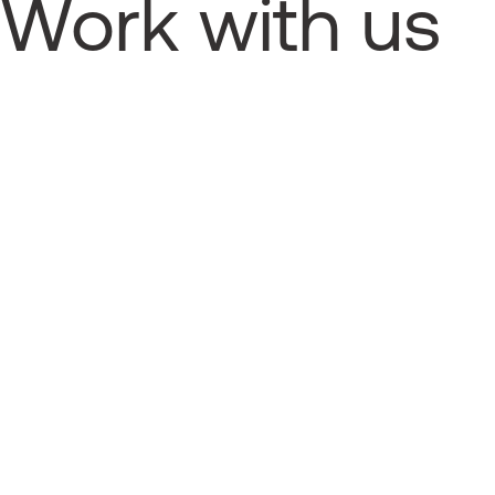
Work with us