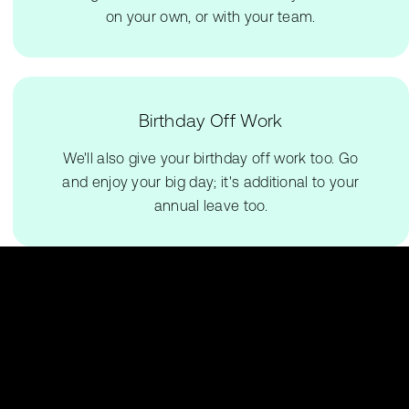
on your own, or with your team.
Birthday Off Work
We'll also give your birthday off work too. Go
and enjoy your big day; it's additional to your
annual leave too.