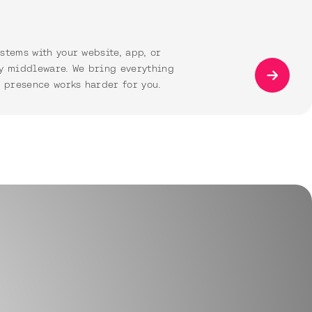
stems with your website, app, or
y middleware. We bring everything
l presence works harder for you.