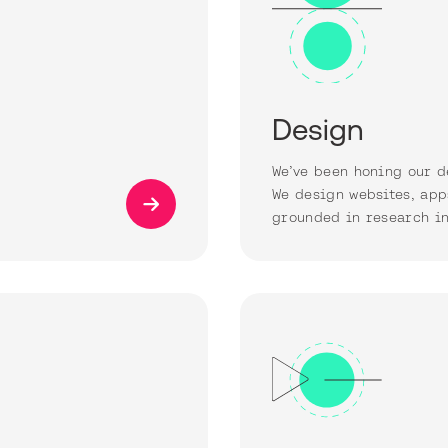
Design
We’ve been honing our d
We design websites, app
grounded in research in