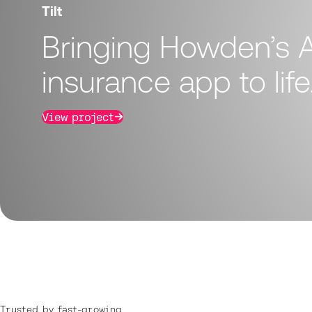
Tilt
Bringing Howden’s A
insurance app to life
View project
Trusted by fast-growing