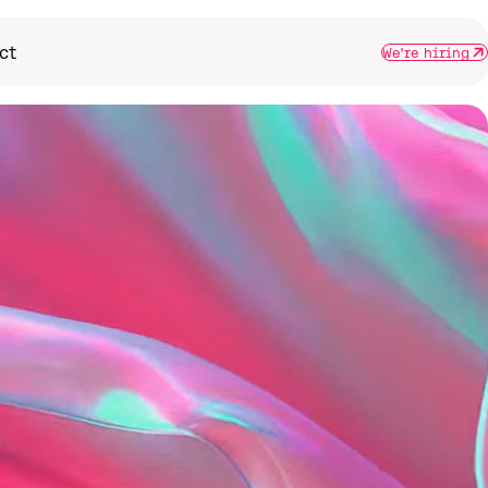
ct
We're hiring