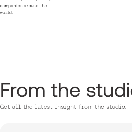
companies around the
world.
From the stud
Get all the latest insight from the studio.