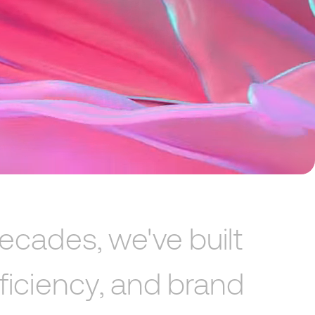
ecades,
we've
built
ficiency,
and
brand