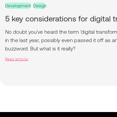
Development
Design
5 key considerations for digital 
No doubt you've heard the term 'digital transfor
in the last year, possibly even passed it off as 
buzzword. But what is it really?
Read article