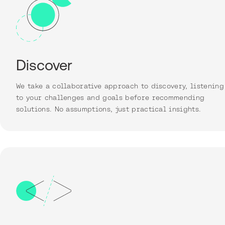
Discover
We take a collaborative approach to discovery, listening
to your challenges and goals before recommending
solutions. No assumptions, just practical insights.