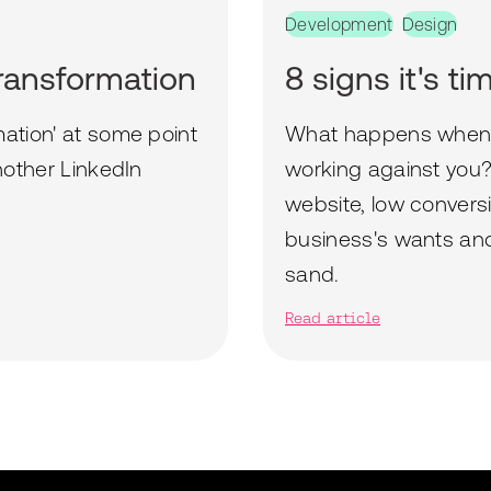
Development
Design
transformation
8 signs it's t
mation' at some point
What happens when y
another LinkedIn
working against you? 
website, low convers
business's wants and 
sand.
Read article