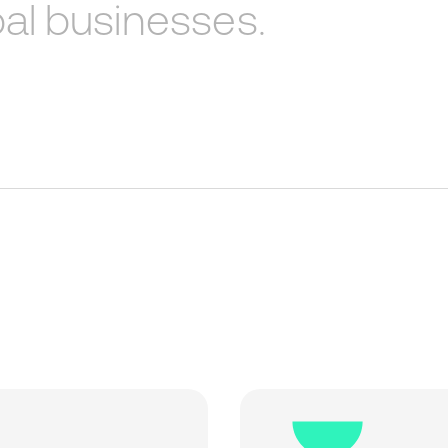
al
businesses.