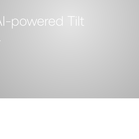
I-powered Tilt
.