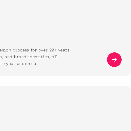
esign process for over 20+ years.
s, and brand identities, all
to your audience.