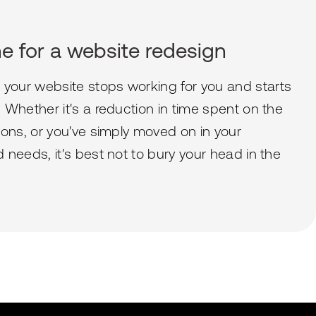
ime for a website redesign
our website stops working for you and starts
Whether it's a reduction in time spent on the
ions, or you've simply moved on in your
needs, it's best not to bury your head in the