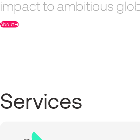
impact
to
ambitious
glob
About
Services