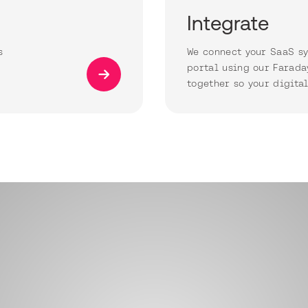
Integrate
s
We connect your SaaS sy
portal using our Farada
together so your digita