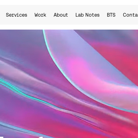
Services
Work
About
Lab Notes
BTS
Conta