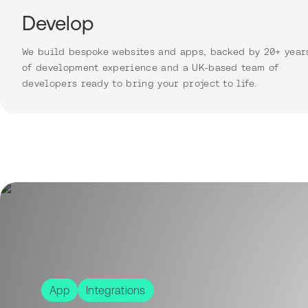
Develop
We build bespoke websites and apps, backed by 20+ year
of development experience and a UK-based team of
developers ready to bring your project to life.
App
Integrations