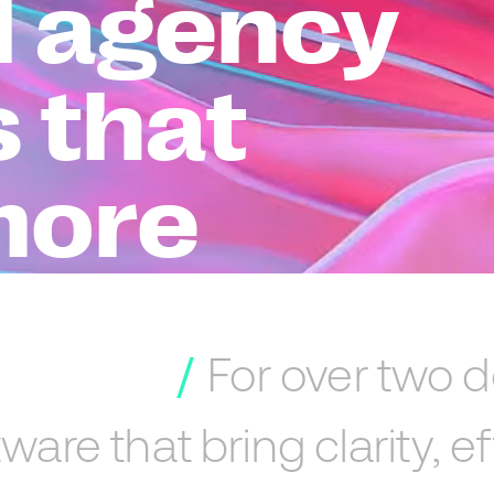
al agency
s that
more
For
over
two
d
tware
that
bring
clarity,
ef