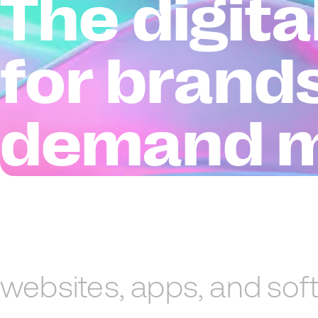
The digit
for brand
demand 
websites,
apps,
and
sof