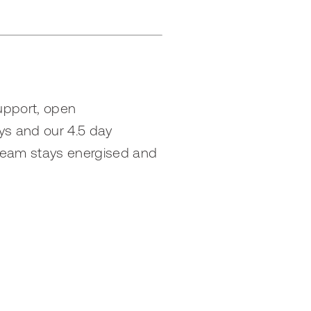
support, open
ys and our 4.5 day
 team stays energised and