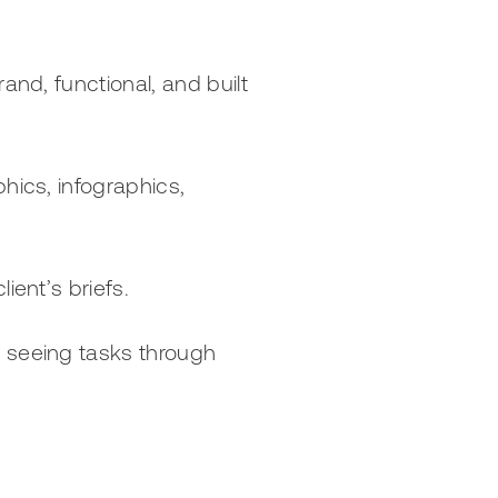
and, functional, and built
hics, infographics,
ient’s briefs.
d seeing tasks through