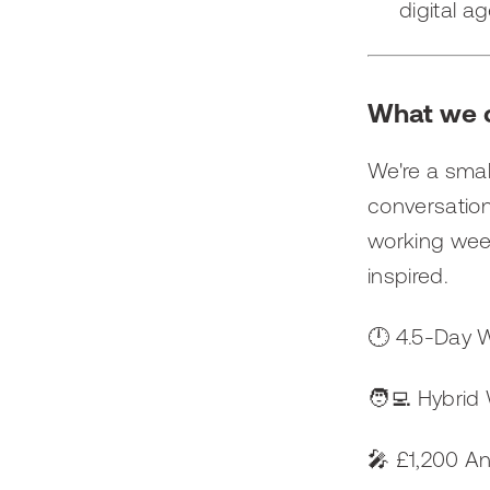
digital ag
What we c
We're a smal
conversation
working week
inspired.
🕛 4.5-Day 
🧑‍💻 Hybrid
🎤 £1,200 A