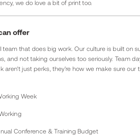
ency, we do love a bit of print too.
an offer
l team that does big work. Our culture is built on 
s, and not taking ourselves too seriously. Team da
 aren't just perks, they're how we make sure our
Working Week
 Working
nnual Conference & Training Budget