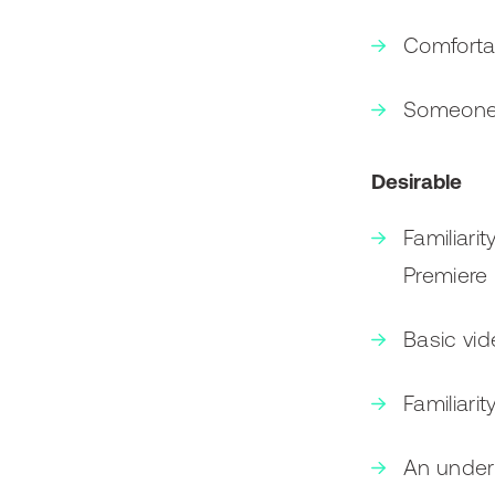
Comforta
Someone w
Desirable
Familiari
Premiere 
Basic vide
Familiari
An unders