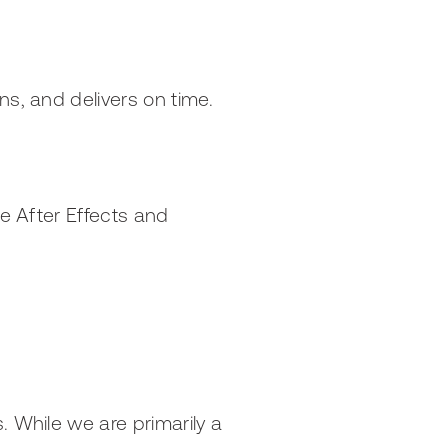
ns, and delivers on time.
be After Effects and
. While we are primarily a