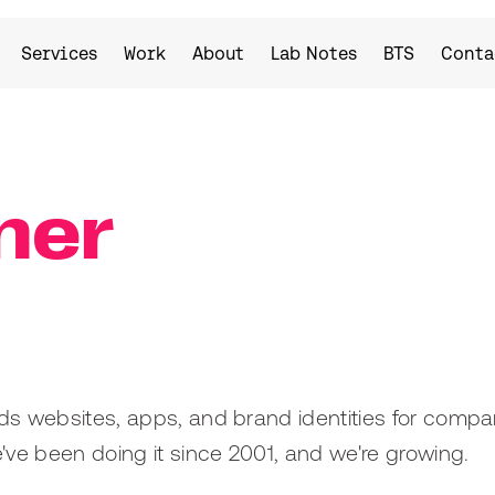
Services
Work
About
Lab Notes
BTS
Conta
ner
uilds websites, apps, and brand identities for compa
e've been doing it since 2001, and we're growing.