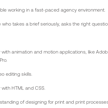
ble working in a fast-paced agency environment.
ho takes a brief seriously, asks the right questio
ty with animation and motion applications, like Ado
Pro.
o editing skills.
ty with HTML and CSS.
tanding of designing for print and print processes