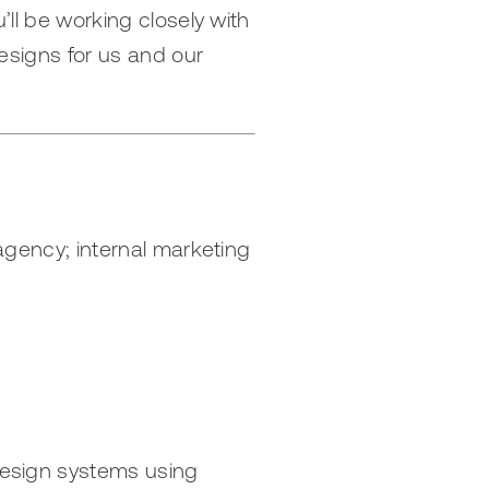
’ll be working closely with
designs for us and our
 agency; internal marketing
 design systems using