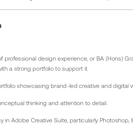
u
of professional design experience, or BA (Hons) Gr
th a strong portfolio to support it.
rtfolio showcasing brand-led creative and digital 
nceptual thinking and attention to detail.
cy in Adobe Creative Suite, particularly Photoshop, I