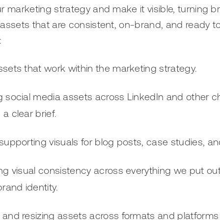
ur marketing strategy and make it visible, turning b
d assets that are consistent, on-brand, and ready to
:
sets that work within the marketing strategy.
g social media assets across LinkedIn and other c
a clear brief.
supporting visuals for blog posts, case studies, an
ng visual consistency across everything we put ou
brand identity.
 and resizing assets across formats and platform