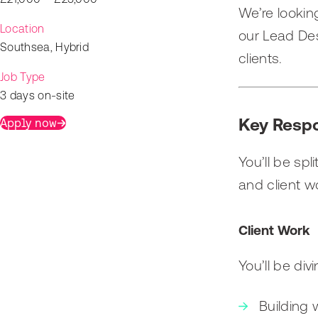
We’re looking
Location
our Lead Des
Southsea, Hybrid
clients.
Job Type
3 days on-site
Key Respo
Apply now
You’ll be spl
and client w
Client Work
You’ll be div
Building 