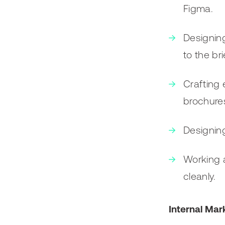
Figma.
Designing
to the bri
Crafting 
brochures
Designing
Working a
cleanly.
Internal Mar