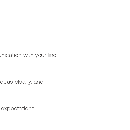
ication with your line
ideas clearly, and
 expectations.