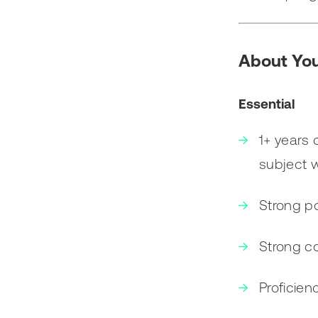
About Yo
Essential
1+ years 
subject wi
Strong po
Strong co
Proficien