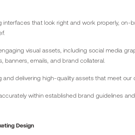
 interfaces that look right and work properly, on-br
ef.
engaging visual assets, including social media grap
, banners, emails, and brand collateral.
 and delivering high-quality assets that meet our cl
ccurately within established brand guidelines an
keting Design