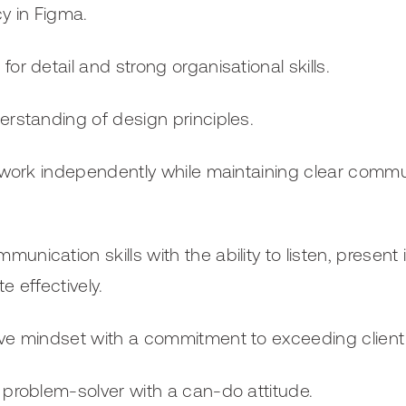
cy in Figma.
for detail and strong organisational skills.
erstanding of design principles.
o work independently while maintaining clear commun
.
unication skills with the ability to listen, present 
e effectively.
ve mindset with a commitment to exceeding client
 problem-solver with a can-do attitude.