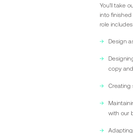
You'll take o
into finishe
role includes
Design as
Designin
copy and 
Creating 
Maintaini
with our 
Adapting