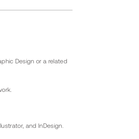
aphic Design or a related
work.
llustrator, and InDesign.