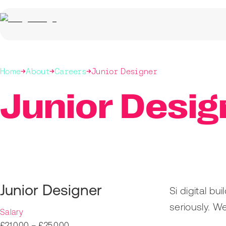
Home
About
Careers
Junior Designer
Junior Desig
Junior Designer
Si digital b
seriously. W
Salary
£21,000 – £25,000