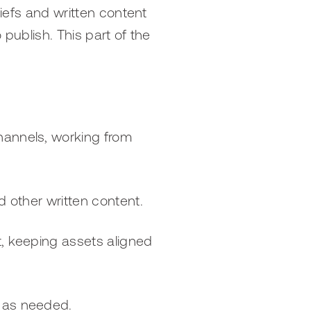
riefs and written content
 publish. This part of the
hannels, working from
d other written content.
t, keeping assets aligned
s as needed.