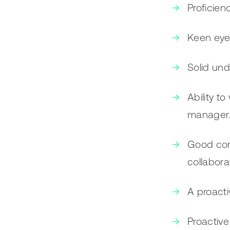
Proficien
Keen eye 
Solid und
Ability t
manager
Good comm
collaborat
A proacti
Proactive