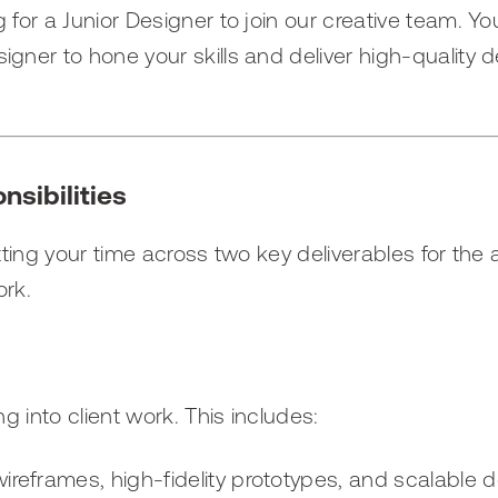
 for a Junior Designer to join our creative team. You
igner to hone your skills and deliver high-quality 
nsibilities
itting your time across two key deliverables for the
ork.
ing into client work. This includes:
wireframes, high-fidelity prototypes, and scalable