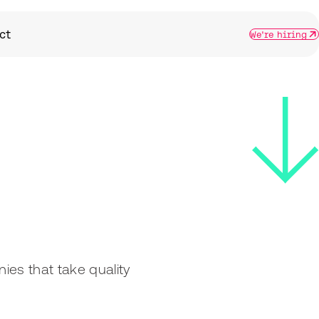
ct
We're hiring
nies that take quality