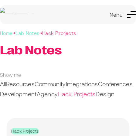
Menu
Home
Lab Notes
Hack Projects
Lab Notes
Show me
All
Resources
Community
Integrations
Conferences
Development
Agency
Hack Projects
Design
Hack Projects