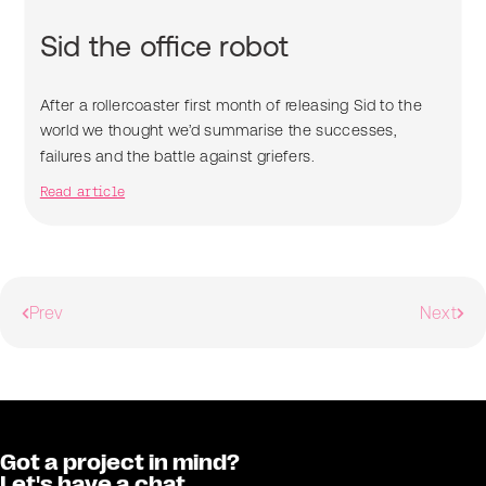
Sid the office robot
After a rollercoaster first month of releasing Sid to the
world we thought we’d summarise the successes,
failures and the battle against griefers.
Read article
Prev
Next
Got a project in mind?
Let's have a chat.