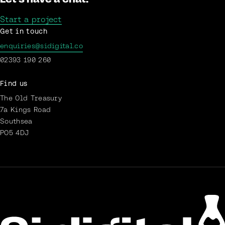
Start a project
Get in touch
enquiries@sidigital.co
02393 190 260
Find us
The Old Treasury
7a Kings Road
Southsea
PO5 4DJ