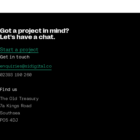
Got a project in mind?
Let's have a chat.
Start a project
Get in touch
enquiries@sidigital.co
02393 190 260
Find us
The Old Treasury
7a Kings Road
Southsea
PO5 4DJ