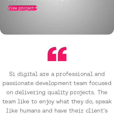
View project
Si digital are a professional and
passionate development team focused
on delivering quality projects. The
team like to enjoy what they do, speak
like humans and have their client’s