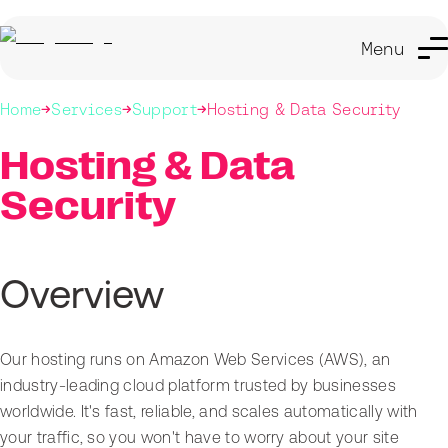
Menu
Home
Services
Support
Hosting & Data Security
Hosting & Data
Security
Overview
Our hosting runs on Amazon Web Services (AWS), an
industry-leading cloud platform trusted by businesses
worldwide. It's fast, reliable, and scales automatically with
your traffic, so you won't have to worry about your site