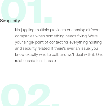
0
1
.
Simplicity
No juggling multiple providers or chasing different
companies when something needs fixing. We're
your single point of contact for everything hosting
and security related. If there's ever an issue, you
know exactly who to call, and we'll deal with it. One
relationship, less hassle.
0
2
.