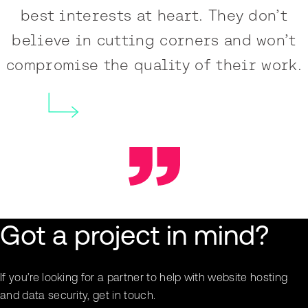
best interests at heart. They don’t
believe in cutting corners and won’t
compromise the quality of their work.
Got a project in mind?
If you’re looking for a partner to help with website hosting
and data security, get in touch.