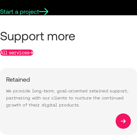
Start a project
Support more
All services
Retained
We provide long-term, goal-oriented retained support,
partnering with our clients to nurture the continued
growth of their digital products.