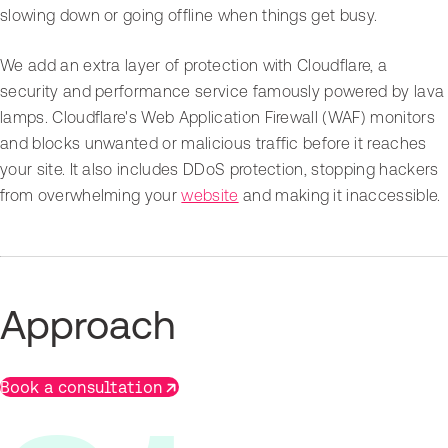
slowing down or going offline when things get busy.
We add an extra layer of protection with Cloudflare, a
security and performance service famously powered by lava
lamps. Cloudflare's Web Application Firewall (WAF) monitors
and blocks unwanted or malicious traffic before it reaches
your site. It also includes DDoS protection, stopping hackers
from overwhelming your
website
and making it inaccessible.
Approach
Book a consultation