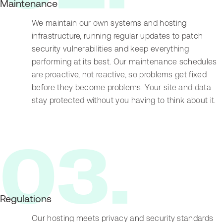
Maintenance
We maintain our own systems and hosting
infrastructure, running regular updates to patch
security vulnerabilities and keep everything
performing at its best. Our maintenance schedules
are proactive, not reactive, so problems get fixed
before they become problems. Your site and data
stay protected without you having to think about it.
0
3
.
Regulations
Our hosting meets privacy and security standards