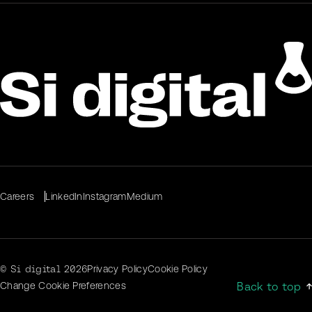
Careers
LinkedIn
Instagram
Medium
© Si digital
2026
Privacy Policy
Cookie Policy
Back to top
Change Cookie Preferences