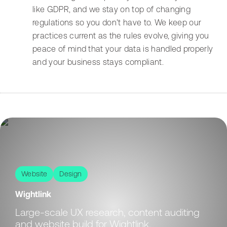
like GDPR, and we stay on top of changing
regulations so you don't have to. We keep our
practices current as the rules evolve, giving you
peace of mind that your data is handled properly
and your business stays compliant.
Website
Design
Wightlink
Large-scale UX research, content auditing
and website build for Wightlink.