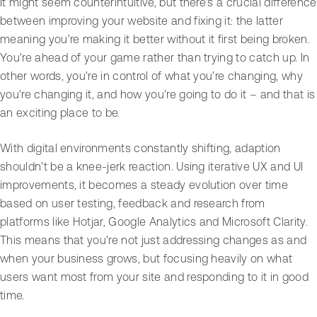
It might seem counterintuitive, but there's a crucial difference
between improving your website and fixing it: the latter
meaning you’re making it better without it first being broken.
You're ahead of your game rather than trying to catch up. In
other words, you're in control of what you're changing, why
you're changing it, and how you're going to do it – and that is
an exciting place to be.
With digital environments constantly shifting, adaption
shouldn't be a knee-jerk reaction. Using iterative UX and UI
improvements, it becomes a steady evolution over time
based on user testing, feedback and research from
platforms like Hotjar, Google Analytics and Microsoft Clarity.
This means that you're not just addressing changes as and
when your business grows, but focusing heavily on what
users want most from your site and responding to it in good
time.