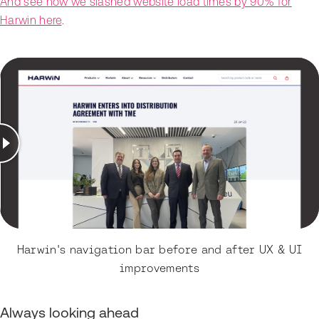
And see how we slashed website load times by 90% for
Harwin here
.
Harwin's navigation bar before and after UX & UI
improvements
Always looking ahead