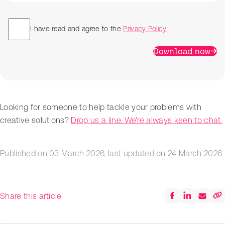
I have read and agree to the
Privacy Policy
Download now
Looking for someone to help tackle your problems with
creative solutions?
Drop us a line. We're always keen to chat.
Published on
03 March 2026
, last updated on
24 March 2026
.
Share this article