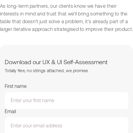
As long-term partners, our clients know we have their
interests in mind and trust that we'll bring something to the
table that doesn't just solve a problem, it's already part of a
larger iterative approach strategised to improve their product.
Download our UX & UI Self-Assessment
Totally free, no strings attached, we promise.
First name
Email