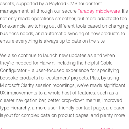
assets, supported by a Payload CMS for content
management, all through our secure
Faraday middleware
. It's
not only made operations smoother, but more adaptable too.
For example, switching out different tools based on changing
business needs, and automatic syncing of new products to
ensure everything is always up to date on the site.
We also continue to launch new updates as and when
they're needed for Harwin, including the helpful Cable
Configurator – a user-focused experience for specifying
bespoke products for customers’ projects. Plus, by using
Microsoft Clarity session recordings, we've made significant
UX improvements to a whole host of features, such as a
clearer navigation bar, better drop-down menus, improved
type hierarchy, a more user-friendly contact page, a clearer
layout for complex data on product pages, and plenty more.