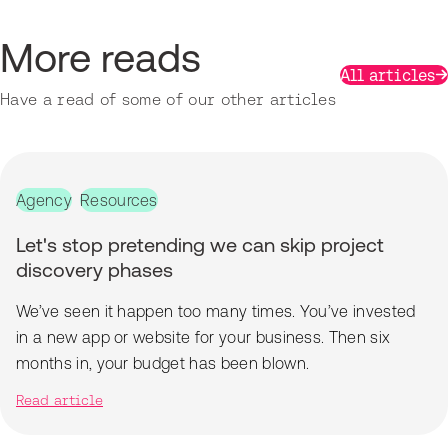
More reads
All articles
Have a read of some of our other articles
Agency
Resources
Let's stop pretending we can skip project
discovery phases
We’ve seen it happen too many times. You’ve invested
in a new app or website for your business. Then six
months in, your budget has been blown.
Read article