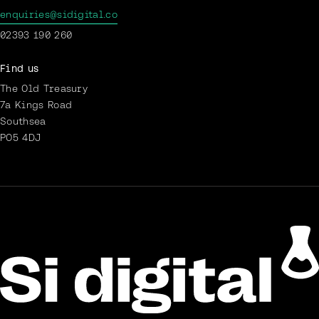
enquiries@sidigital.co
02393 190 260
Find us
The Old Treasury
7a Kings Road
Southsea
PO5 4DJ