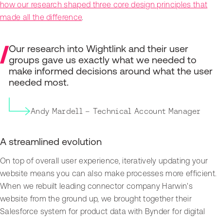
how our research shaped three core design principles that
made all the difference
.
Our research into Wightlink and their user
groups gave us exactly what we needed to
make informed decisions around what the user
needed most.
Andy Mardell – Technical Account Manager
A streamlined evolution
On top of overall user experience, iteratively updating your
website means you can also make processes more efficient.
When we rebuilt leading connector company Harwin's
website from the ground up, we brought together their
Salesforce system for product data with Bynder for digital