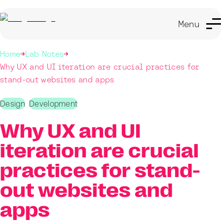
Menu
Home
Lab Notes
Why UX and UI iteration are crucial practices for
stand-out websites and apps
Design
Development
Why UX and UI
iteration are crucial
practices for stand-
out websites and
apps