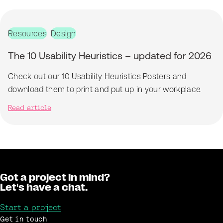
Resources
Design
The 10 Usability Heuristics – updated for 2026
Check out our 10 Usability Heuristics Posters and
download them to print and put up in your workplace.
Read article
Got a project in mind?
Let's have a chat.
Start a project
Get in touch