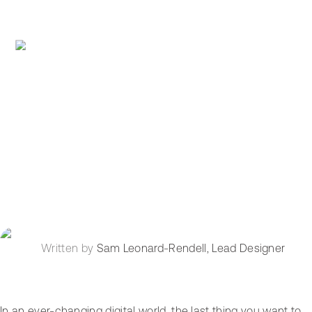
Written by
Sam Leonard-Rendell
,
Lead Designer
In an ever-changing digital world, the last thing you want to