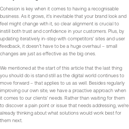
Cohesion is key when it comes to having a recognisable
business. As it grows, it's inevitable that your brand look and
feel might change with it, so clear alignment is crucial to
instill both trust and confidence in your customers. Plus, by
updating iteratively in-step with competitors' sites and user
feedback, it doesn’t have to be a huge overhaul – small
changes are just as effective as the big ones.
We mentioned at the start of this article that the last thing
you should do is stand still as the digital world continues to
move forward – that applies to us as well. Besides regularly
improving our own site, we have a proactive approach when
it comes to our clients' needs. Rather than waiting for them
to discover a pain point or issue that needs addressing, we're
already thinking about what solutions would work best for
them next.