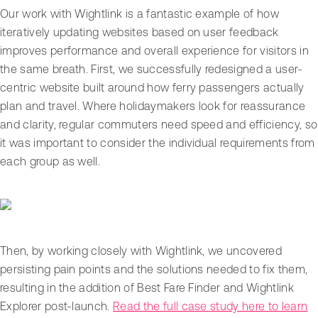
Our work with Wightlink is a fantastic example of how
iteratively updating websites based on user feedback
improves performance and overall experience for visitors in
the same breath. First, we successfully redesigned a user-
centric website built around how ferry passengers actually
plan and travel. Where holidaymakers look for reassurance
and clarity, regular commuters need speed and efficiency, so
it was important to consider the individual requirements from
each group as well.
Then, by working closely with Wightlink, we uncovered
persisting pain points and the solutions needed to fix them,
resulting in the addition of Best Fare Finder and Wightlink
Explorer post-launch.
Read the full case study here to learn