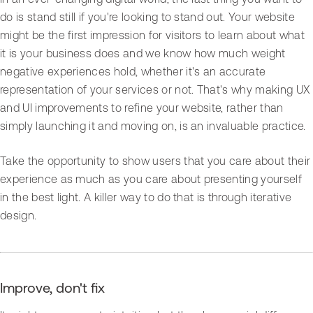
do is stand still if you're looking to stand out. Your website
might be the first impression for visitors to learn about what
it is your business does and we know how much weight
negative experiences hold, whether it's an accurate
representation of your services or not. That's why making UX
and UI improvements to refine your website, rather than
simply launching it and moving on, is an invaluable practice.
Take the opportunity to show users that you care about their
experience as much as you care about presenting yourself
in the best light. A killer way to do that is through iterative
design.
Improve, don't fix