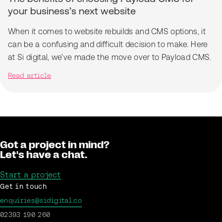
your business’s next website
When it comes to website rebuilds and CMS options, it
can be a confusing and difficult decision to make. Here
at Si digital, we’ve made the move over to Payload CMS.
Read article
Got a project in mind?
Let's have a chat.
Start a project
Get in touch
enquiries@sidigital.co
02393 190 260