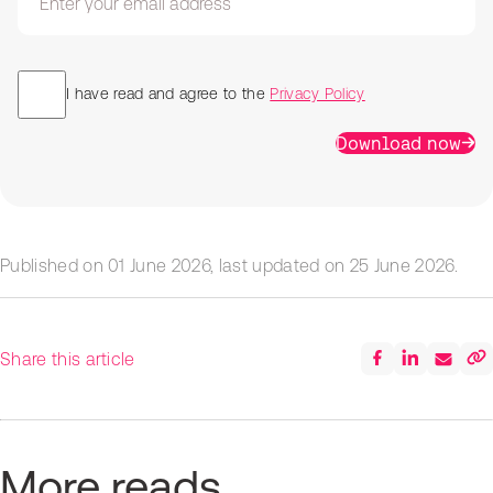
I have read and agree to the
Privacy Policy
Download now
Published on
01 June 2026
, last updated on
25 June 2026
.
Share this article
More reads