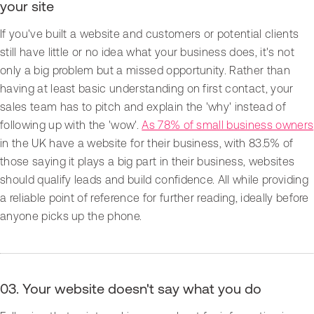
your site
If you've built a website and customers or potential clients
still have little or no idea what your business does, it's not
only a big problem but a missed opportunity. Rather than
having at least basic understanding on first contact, your
sales team has to pitch and explain the 'why' instead of
following up with the 'wow'.
As 78% of small business owners
in the UK have a website for their business, with 83.5% of
those saying it plays a big part in their business, websites
should qualify leads and build confidence. All while providing
a reliable point of reference for further reading, ideally before
anyone picks up the phone.
03. Your website doesn't say what you do