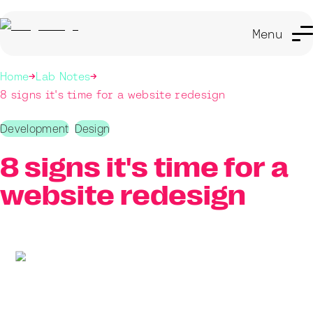
Menu
Home
Lab Notes
8 signs it's time for a website redesign
Development
Design
8 signs it's time for a
website redesign