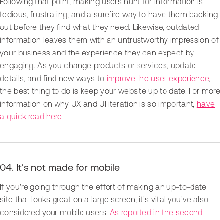
Following that point, making users hunt for information is
tedious, frustrating, and a surefire way to have them backing
out before they find what they need. Likewise, outdated
information leaves them with an untrustworthy impression of
your business and the experience they can expect by
engaging. As you change products or services, update
details, and find new ways to
improve the user experience
,
the best thing to do is keep your website up to date. For more
information on why UX and UI iteration is so important,
have
a quick read here
.
04. It's not made for mobile
If you're going through the effort of making an up-to-date
site that looks great on a large screen, it's vital you've also
considered your mobile users.
As reported in the second