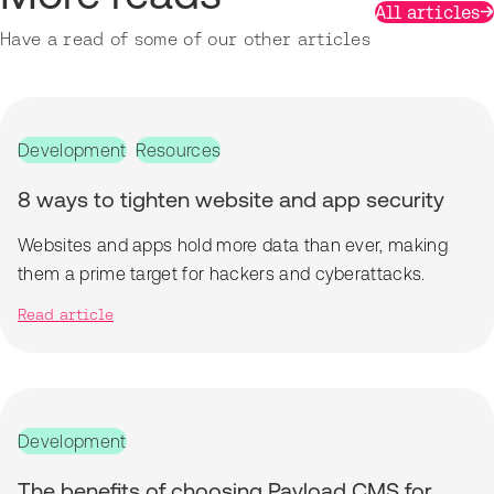
All articles
Have a read of some of our other articles
Development
Resources
8 ways to tighten website and app security
Websites and apps hold more data than ever, making
them a prime target for hackers and cyberattacks.
Read article
Development
The benefits of choosing Payload CMS for