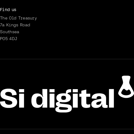
Find us
The Old Treasury
7a Kings Road
Southsea
PO5 4DJ