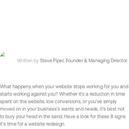
Written by
Steve Piper
,
Founder & Managing Director
What happens when your website stops working for you and
starts working against you? Whether it's a reduction in time
spent on the website, low conversions, or you've simply
moved on in your business's wants and needs, it's best not
to bury your head in the sand. Have a look for these 8 signs
it's time for a website redesign.