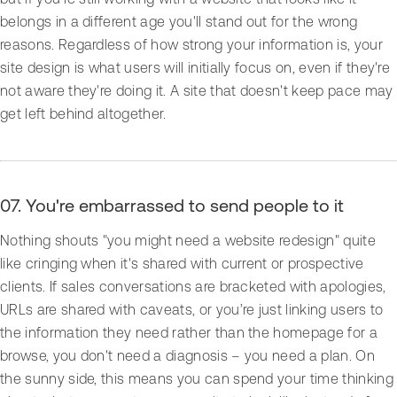
belongs in a different age you'll stand out for the wrong
reasons. Regardless of how strong your information is, your
site design is what users will initially focus on, even if they're
not aware they're doing it. A site that doesn't keep pace may
get left behind altogether.
07. You're embarrassed to send people to it
Nothing shouts "you might need a website redesign" quite
like cringing when it's shared with current or prospective
clients. If sales conversations are bracketed with apologies,
URLs are shared with caveats, or you’re just linking users to
the information they need rather than the homepage for a
browse, you don't need a diagnosis – you need a plan. On
the sunny side, this means you can spend your time thinking