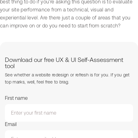
best thing to do if you're asking this question is to evaluate
your site performance from a technical, visual and
experiential level. Are there just a couple of areas that you
can improve on or do you need to start from scratch?
Download our free UX & UI Self-Assessment
tool
See whether a website redesign or refresh is for you. If you get
top marks, well, feel free to brag.
First name
Email