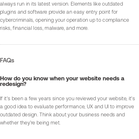
always run in its latest version. Elements like outdated
plugins and software provide an easy entry point for
cybercriminals, opening your operation up to compliance
risks, financial loss, malware, and more.
FAQs
How do you know when your website needs a
redesign?
If it's been a few years since you reviewed your website, it's
a good idea to evaluate performance, UX and UI to improve
outdated design. Think about your business needs and
whether they’re being met.