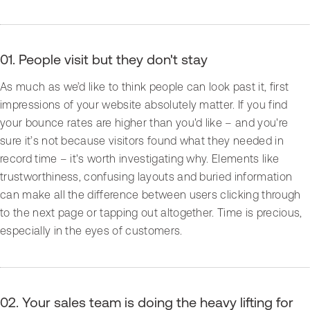
01. People visit but they don't stay
As much as we’d like to think people can look past it, first
impressions of your website absolutely matter. If you find
your bounce rates are higher than you'd like – and you're
sure it’s not because visitors found what they needed in
record time – it's worth investigating why. Elements like
trustworthiness, confusing layouts and buried information
can make all the difference between users clicking through
to the next page or tapping out altogether. Time is precious,
especially in the eyes of customers.
02. Your sales team is doing the heavy lifting for