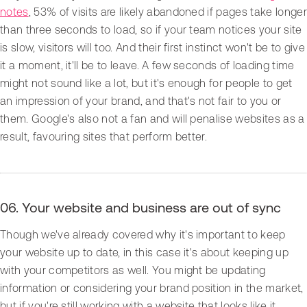
notes
, 53% of visits are likely abandoned if pages take longer
than three seconds to load, so if your team notices your site
is slow, visitors will too. And their first instinct won't be to give
it a moment, it'll be to leave. A few seconds of loading time
might not sound like a lot, but it's enough for people to get
an impression of your brand, and that's not fair to you or
them. Google's also not a fan and will penalise websites as a
result, favouring sites that perform better.
06. Your website and business are out of sync
Though we've already covered why it's important to keep
your website up to date, in this case it's about keeping up
with your competitors as well. You might be updating
information or considering your brand position in the market,
but if you're still working with a website that looks like it