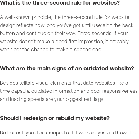
What is the three-second rule for websites?
A well-known principle, the three-second rule for website
design reflects how long you've got until users hit the back
button and continue on their way. Three seconds. If your
website doesn't make a good first impression, it probably
won't get the chance to make a second one.
What are the main signs of an outdated website?
Besides telltale visual elements that date websites like a
time capsule, outdated information and poor responsiveness
and loading speeds are your biggest red flags.
Should I redesign or rebuild my website?
Be honest, you'd be creeped out if we said yes and how. The