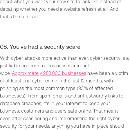
about what you want your new site to look like instead of
debating whether you need a website refresh at all. And
that’s the fun part.
08. You've had a security scare
With cyber attacks more active than ever, cyber security is a
justifiable concern for businesses internet-
wide.
Approximately 283,000 businesses
have been a victim
of at least one cyber crime in the last 12 months, with
phishing as the most common type (93% of affected
businesses). From spam emails and untrustworthy links to
database breaches, it's in your interest to keep your
business, customers and users safe online. That means
even after considering and implementing the right cyber
security for your needs, anything you have in place should