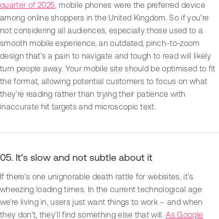
quarter of 2025
, mobile phones were the preferred device
among online shoppers in the United Kingdom. So if you’re
not considering all audiences, especially those used to a
smooth mobile experience, an outdated, pinch-to-zoom
design that's a pain to navigate and tough to read will likely
turn people away. Your mobile site should be optimised to fit
the format, allowing potential customers to focus on what
they're reading rather than trying their patience with
inaccurate hit targets and microscopic text.
05. It's slow and not subtle about it
If there's one unignorable death rattle for websites, it's
wheezing loading times. In the current technological age
we're living in, users just want things to work – and when
they don't, they'll find something else that will.
As Google