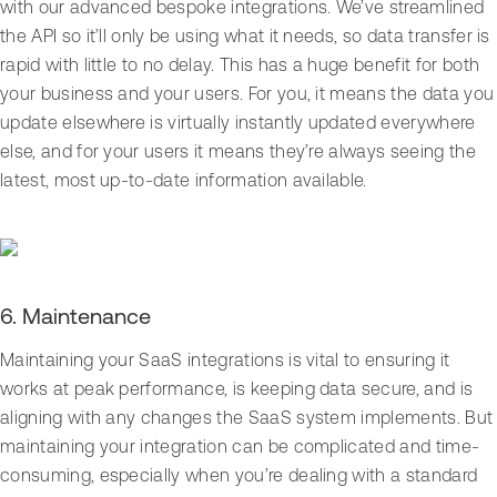
with our advanced bespoke integrations. We’ve streamlined
the API so it’ll only be using what it needs, so data transfer is
rapid with little to no delay. This has a huge benefit for both
your business and your users. For you, it means the data you
update elsewhere is virtually instantly updated everywhere
else, and for your users it means they’re always seeing the
latest, most up-to-date information available.
6. Maintenance
Maintaining your SaaS integrations is vital to ensuring it
works at peak performance, is keeping data secure, and is
aligning with any changes the SaaS system implements. But
maintaining your integration can be complicated and time-
consuming, especially when you’re dealing with a standard