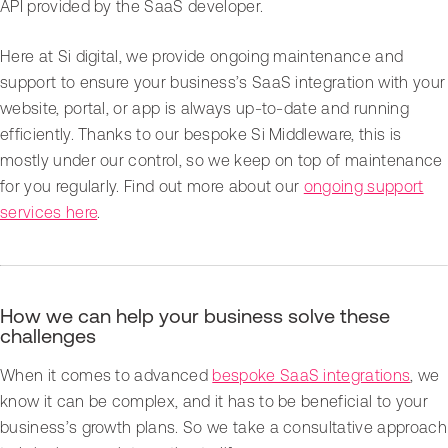
API provided by the SaaS developer.
Here at Si digital, we provide ongoing maintenance and
support to ensure your business’s SaaS integration with your
website, portal, or app is always up-to-date and running
efficiently. Thanks to our bespoke Si Middleware, this is
mostly under our control, so we keep on top of maintenance
for you regularly. Find out more about our
ongoing support
services here
.
How we can help your business solve these
challenges
When it comes to advanced
bespoke SaaS integrations
, we
know it can be complex, and it has to be beneficial to your
business’s growth plans. So we take a consultative approach