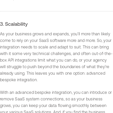
3. Scalability
As your business grows and expands, you’ll more than likely
come to rely on your SaaS software more and more. So, your
integration needs to scale and adapt to suit. This can bring
with it some very technical challenges, and often out-of-the-
box API integrations limit what you can do, or your agency
will struggle to push beyond the boundaries of what they’re
already using. This leaves you with one option: advanced
bespoke integration.
With an advanced bespoke integration, you can introduce or
remove SaaS system connections, so as your business
grows, you can keep your data flowing smoothly between
your various SaaS solutions. And, if you find the business