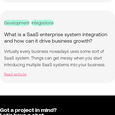
Development
Integrations
What is a SaaS enterprise system integration
and how can it drive business growth?
Virtually every business nowadays uses some sort of
SaaS system. Things can get messy when you start
introducing multiple SaaS systems into your business.
Read article
Got a project in mind?