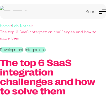
Menu
Home
Lab Notes
The top 6 SaaS integration challenges and how to
solve them
Development
Integrations
The top 6 SaaS
integration
challenges and how
to solve them