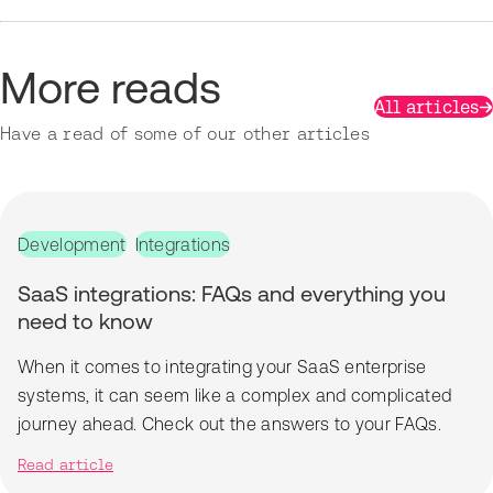
More reads
All articles
Have a read of some of our other articles
Development
Integrations
SaaS integrations: FAQs and everything you
need to know
When it comes to integrating your SaaS enterprise
systems, it can seem like a complex and complicated
journey ahead. Check out the answers to your FAQs.
Read article