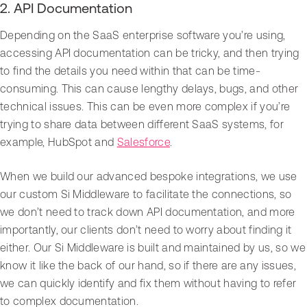
2. API Documentation
Depending on the SaaS enterprise software you’re using,
accessing API documentation can be tricky, and then trying
to find the details you need within that can be time-
consuming. This can cause lengthy delays, bugs, and other
technical issues. This can be even more complex if you’re
trying to share data between different SaaS systems, for
example, HubSpot and
Salesforce
.
When we build our advanced bespoke integrations, we use
our custom Si Middleware to facilitate the connections, so
we don’t need to track down API documentation, and more
importantly, our clients don’t need to worry about finding it
either. Our Si Middleware is built and maintained by us, so we
know it like the back of our hand, so if there are any issues,
we can quickly identify and fix them without having to refer
to complex documentation.