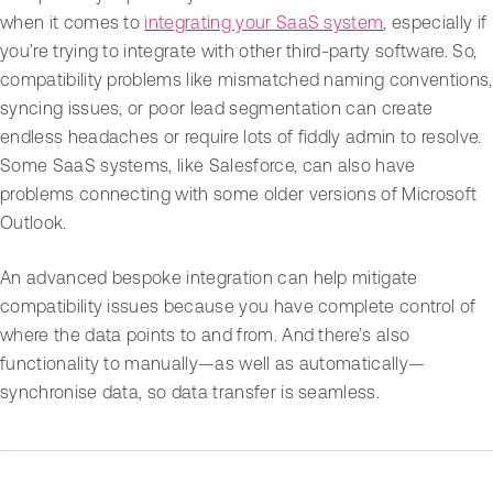
when it comes to
integrating your SaaS system
, especially if
you’re trying to integrate with other third-party software. So,
compatibility problems like mismatched naming conventions,
syncing issues, or poor lead segmentation can create
endless headaches or require lots of fiddly admin to resolve.
Some SaaS systems, like Salesforce, can also have
problems connecting with some older versions of Microsoft
Outlook.
An advanced bespoke integration can help mitigate
compatibility issues because you have complete control of
where the data points to and from. And there’s also
functionality to manually—as well as automatically—
synchronise data, so data transfer is seamless.