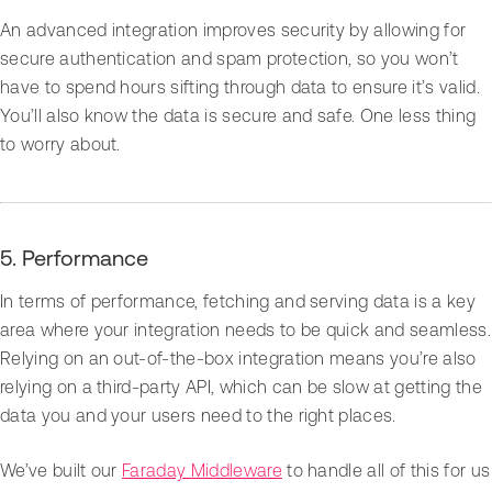
An advanced integration improves security by allowing for
secure authentication and spam protection, so you won’t
have to spend hours sifting through data to ensure it’s valid.
You’ll also know the data is secure and safe. One less thing
to worry about.
5. Performance
In terms of performance, fetching and serving data is a key
area where your integration needs to be quick and seamless.
Relying on an out-of-the-box integration means you’re also
relying on a third-party API, which can be slow at getting the
data you and your users need to the right places.
We’ve built our
Faraday Middleware
to handle all of this for us