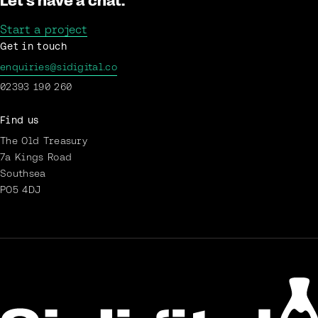
Let's have a chat.
Start a project
Get in touch
enquiries@sidigital.co
02393 190 260
Find us
The Old Treasury
7a Kings Road
Southsea
PO5 4DJ