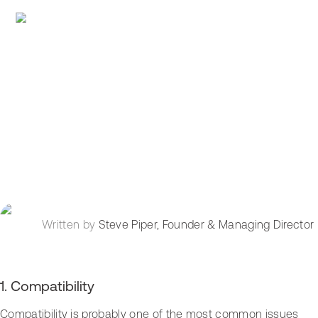
Written by
Steve Piper
,
Founder & Managing Director
1. Compatibility
Compatibility is probably one of the most common issues