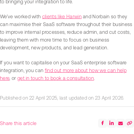
to bringing your integration to life.
We’ve worked with
clients like Harwin
and Norbain so they
can maximise their SaaS software throughout their business
to improve internal processes, reduce admin, and cut costs,
leaving them with more time to focus on business
development, new products, and lead generation.
If you want to capitalise on your SaaS enterprise software
integration, you can
find out more about how we can help
here
, or
get in touch to book a consultation
.
Published on
22 April 2025
, last updated on
23 April 2026
.
Share this article