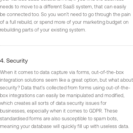
needs to move to a different SaaS system, that can easily
be connected too. So you won’t need to go through the pain
of a full rebuild, or spend more of your marketing budget on
rebuilding parts of your existing system.
4. Security
When it comes to data capture via forms, out-of-the-box
integration solutions seem like a great option, but what about
security? Data that’s collected from forms using out-of-the-
box integrations can easily be manipulated and modified,
which creates all sorts of data security issues for
businesses, especially when it comes to GDPR. These
standardised forms are also susceptible to spam bots,
meaning your database will quickly fill up with useless data.